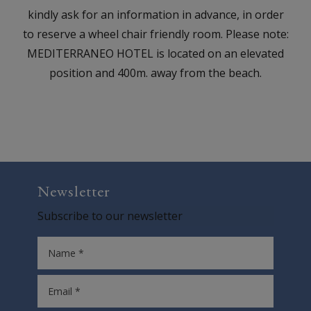
kindly ask for an information in advance, in order
to reserve a wheel chair friendly room. Please note:
MEDITERRANEO HOTEL is located on an elevated
position and 400m. away from the beach.
Newsletter
Subscribe to our newsletter
Name *
Email *