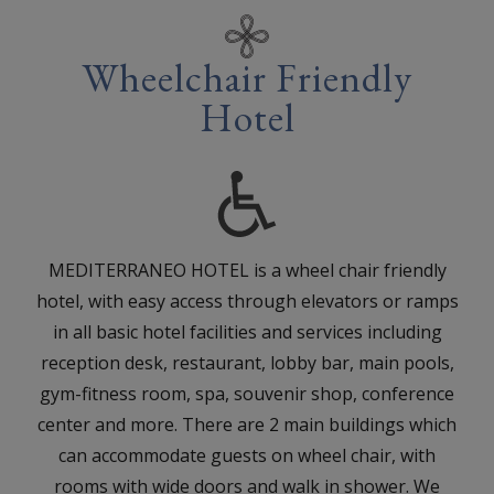
Wheelchair Friendly
Hotel
MEDITERRANEO HOTEL is a wheel chair friendly
hotel, with easy access through elevators or ramps
in all basic hotel facilities and services including
reception desk, restaurant, lobby bar, main pools,
gym-fitness room, spa, souvenir shop, conference
center and more. There are 2 main buildings which
can accommodate guests on wheel chair, with
rooms with wide doors and walk in shower. We