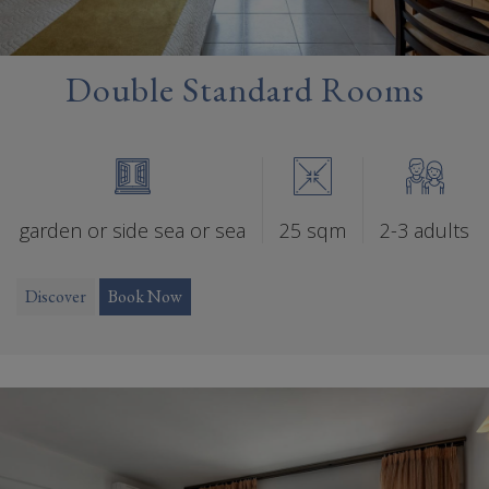
Double Standard Rooms
garden or side sea or sea
25 sqm
2-3 adults
Discover
Book Now