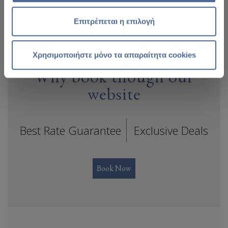
Επιτρέπεται η επιλογή
Χρησιμοποιήστε μόνο τα απαραίτητα cookies
Why book though our
website
Best Rate Guarantee
Exclusive Deals
Book Now