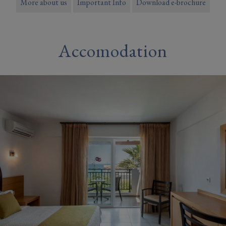
More about us
Important Info
Download e-brochure
Accomodation