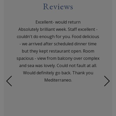
Reviews
Excellent- would return
Absolutely brilliant week. Staff excellent -
couldn't do enough for you. Food delicious
- we arrived after scheduled dinner time
but they kept restaurant open. Room
spacious - view from balcony over complex
and sea was lovely. Could not fault at all.
Would definitely go back. Thank you
Mediterraneo.