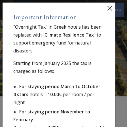
BOOK NOW
EN
Important Information:
“Overnight Tax” in Greek hotels has been
replaced with "
Climate Resilience Tax
" to
support emergency fund for natural
disasters.
Starting from January 2025 the tax is
charged as follows:
For staying period March to October:
4 stars
hotels –
10.00€
per room / per
night
For staying period November to
February:
Welcome to