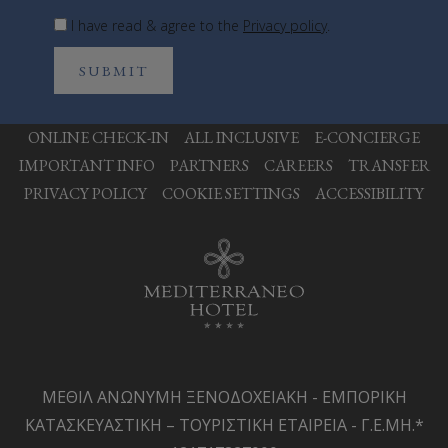
I have read & agree to the
Privacy policy
.
SUBMIT
ONLINE CHECK-IN
ALL INCLUSIVE
E-CONCIERGE
IMPORTANT INFO
PARTNERS
CAREERS
TRANSFER
PRIVACY POLICY
COOKIE SETTINGS
ACCESSIBILITY
ΜΕΘΙΛ ΑΝΩΝΥΜΗ ΞΕΝΟΔΟΧΕΙΑΚΗ - ΕΜΠΟΡΙΚΗ
ΚΑΤΑΣΚΕΥΑΣΤΙΚΗ – ΤΟΥΡΙΣΤΙΚΗ ΕΤΑΙΡΕΙΑ - Γ.Ε.ΜΗ.*