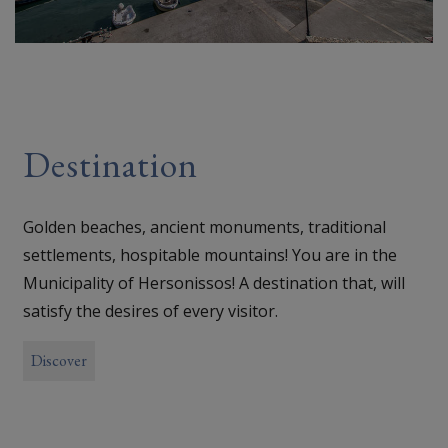
Destination
Golden beaches, ancient monuments, traditional
settlements, hospitable mountains! You are in the
Municipality of Hersonissos! A destination that, will
satisfy the desires of every visitor.
Discover