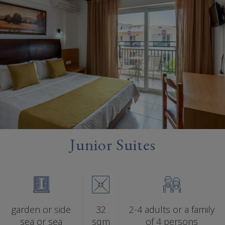
Junior Suites
garden or side
32
2-4 adults or a family
sea or sea
sqm
of 4 persons