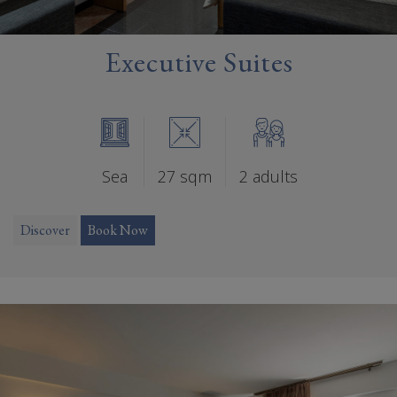
Executive Suites
Sea
27 sqm
2 adults
Discover
Book Now