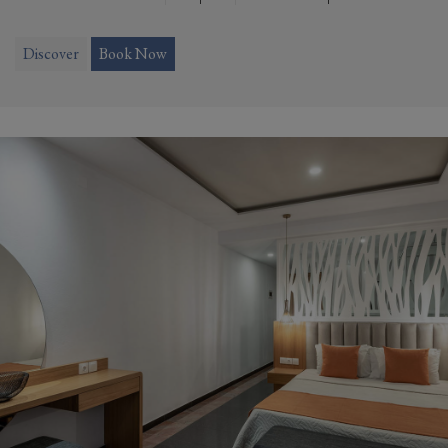
Discover
Book Now